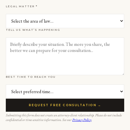
LEGAL MATTER *
TELL US WHAT’S HAPPENING
BEST TIME TO REACH YOU
REQUEST FREE CONSULTATION →
Submitting this form does not create an attorney-client relationship. Please do not include
confidential or time-sensitive information. See our
Privacy Policy
.