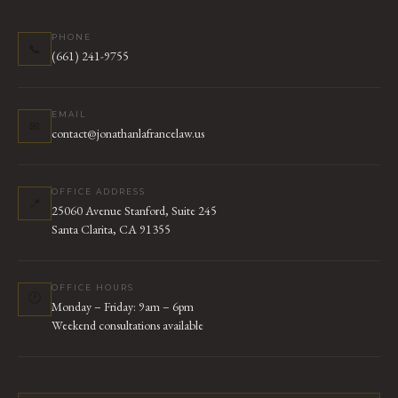
PHONE
📞
(661) 241-9755
EMAIL
✉
contact@jonathanlafrancelaw.us
OFFICE ADDRESS
📍
25060 Avenue Stanford, Suite 245
Santa Clarita, CA 91355
OFFICE HOURS
🕐
Monday – Friday: 9am – 6pm
Weekend consultations available