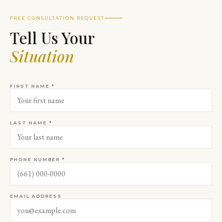
FREE CONSULTATION REQUEST
Tell Us Your
Situation
FIRST NAME *
LAST NAME *
PHONE NUMBER *
EMAIL ADDRESS