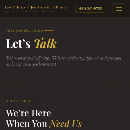
Law Offices of Jonathan B. LaFrance
(661) 241-9755
SANTA CLARITA, CALIFORNIA
FREE CONSULTATION
Let’s
Talk
Tell us what you’re facing. We listen without judgment and give you
an honest, clear path forward.
GET IN TOUCH
We’re Here
When You
Need Us