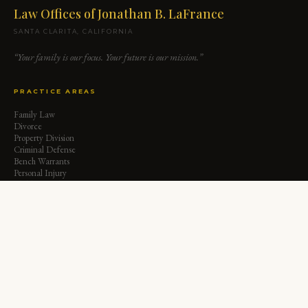
Law Offices of Jonathan B. LaFrance
SANTA CLARITA, CALIFORNIA
“Your family is our focus. Your future is our mission.”
PRACTICE AREAS
Family Law
Divorce
Property Division
Criminal Defense
Bench Warrants
Personal Injury
Child Custody
Child Support
Spousal Support
Paternity
QUICK LINKS
Home
About Jonathan
Insights & Articles