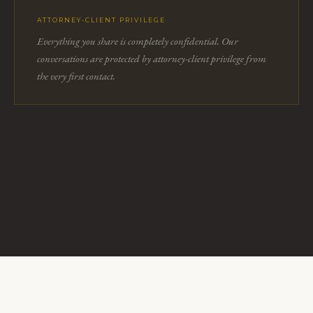
ATTORNEY-CLIENT PRIVILEGE
Everything you share is completely confidential. Our
conversations are protected by attorney-client privilege from
the very first contact.